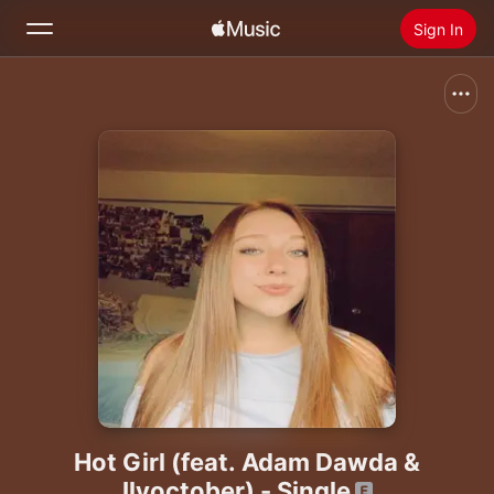
Sign In
Search
Home
New
Install Apple Music
Radio
Hot Girl (feat. Adam Dawda &
Ilyoctober) - Single