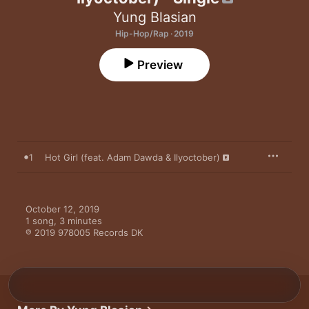
Yung Blasian
Hip-Hop/Rap · 2019
Preview
1
Hot Girl (feat. Adam Dawda & Ilyoctober)
October 12, 2019

1 song, 3 minutes

℗ 2019 978005 Records DK