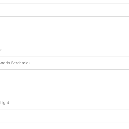
ar
Andrin Berchtold)
Light