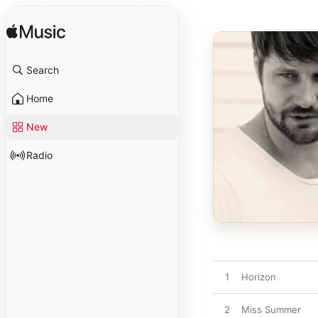
Search
Home
New
Radio
1
Horizon
2
Miss Summer