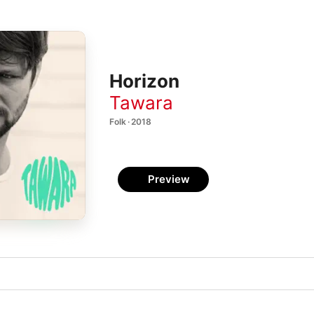
Horizon
Tawara
Folk · 2018
Preview