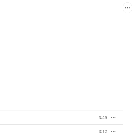
3:49
3:12