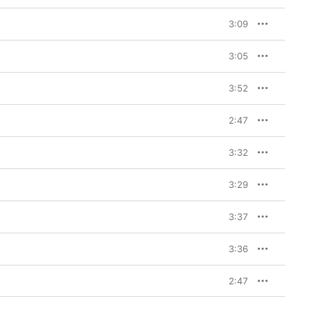
3:09
3:05
3:52
2:47
3:32
3:29
3:37
3:36
2:47