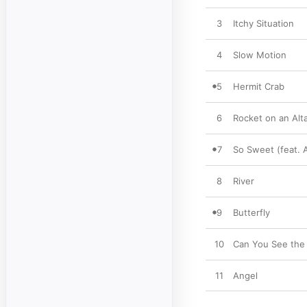
3
Itchy Situation
4
Slow Motion
5
Hermit Crab
6
Rocket on an Alt
7
So Sweet (feat. 
8
River
9
Butterfly
10
Can You See the 
11
Angel