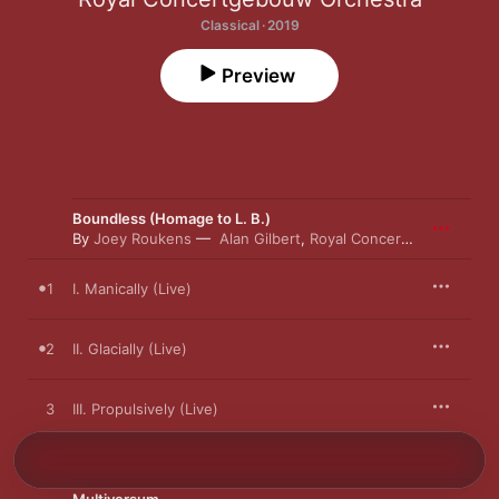
Classical · 2019
Preview
Boundless (Homage to L. B.)
By
Joey Roukens
Alan Gilbert
,
Royal Concertgebouw Orchestra
1
I. Manically (Live)
2
II. Glacially (Live)
3
III. Propulsively (Live)