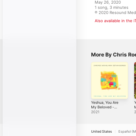
May 26, 2020

1 song, 3 minutes

℗ 2020 Resound Med
Also available in the 
More By Chris Ro
Yeshua, You Are
My Beloved -
M
Single
t
2021
S
United States
Español (M