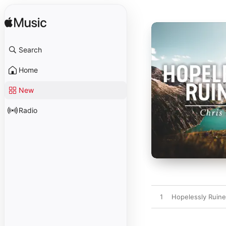
Search
Home
New
Radio
1
Hopelessly Ruin