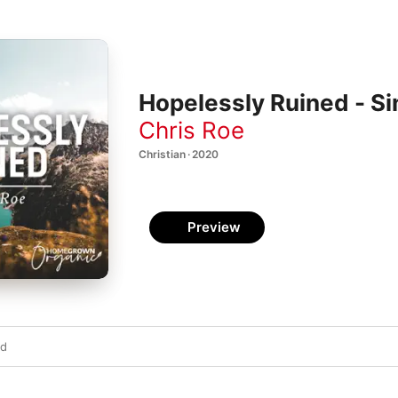
Hopelessly Ruined - Si
Chris Roe
Christian · 2020
Preview
ed