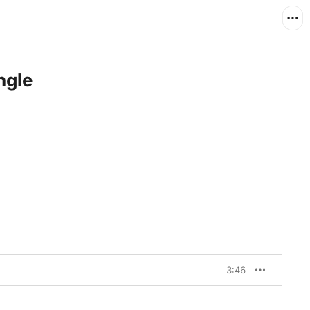
ngle
3:46