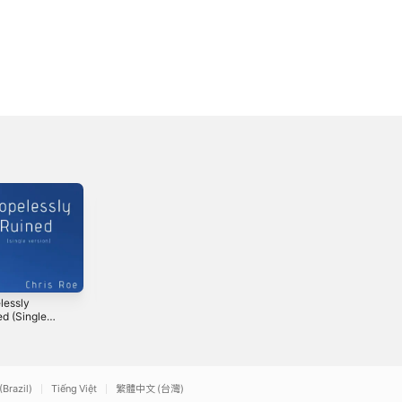
lessly
Unveil Your Heart
So Beautiful -
ed (Single
(with the
Single
on)
Shepherds of
2024
2019
Goshen) -
Single
(Brazil)
Tiếng Việt
繁體中文 (台灣)