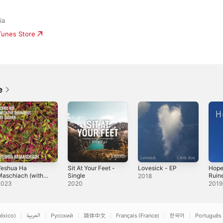
ia
iTunes Store
e
Yeshua Ha
Sit At Your Feet -
Lovesick - EP
Hope
aschiach (with
Single
Ruin
2018
he Shepherds of
Versi
2023
2020
2019
Goshen) -
ingle
éxico)
العربية
Русский
简体中文
Français (France)
한국어
Português 