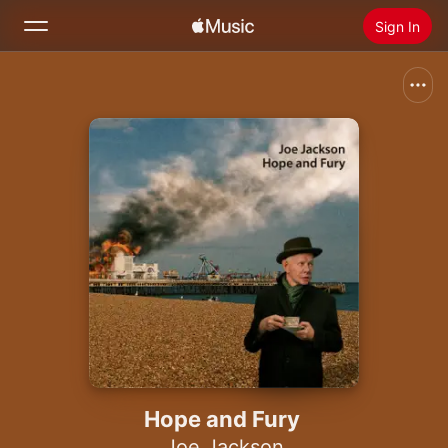
Sign In
Search
Home
New
Install Apple Music
Radio
Hope and Fury
Joe Jackson