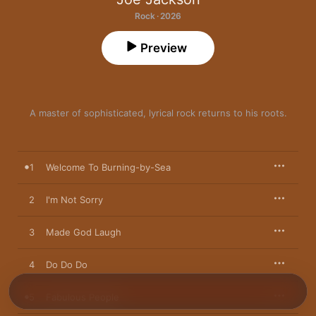
Rock · 2026
Preview
A master of sophisticated, lyrical rock returns to his roots.
1
Welcome To Burning-by-Sea
2
I'm Not Sorry
3
Made God Laugh
4
Do Do Do
5
Fabulous People