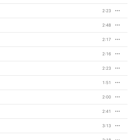
2:23
2:48
2:17
2:16
2:23
1:51
2:00
2:41
3:13