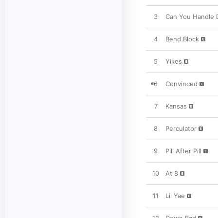
3
Can You Handle 
4
Bend Block
5
Yikes
6
Convinced
7
Kansas
8
Perculator
9
Pill After Pill
10
At 8
11
Lil Yae