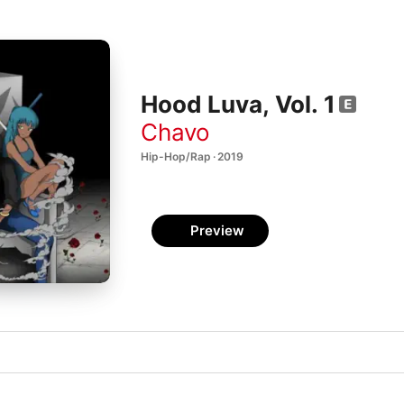
Hood Luva, Vol. 1
Chavo
Hip-Hop/Rap · 2019
Preview