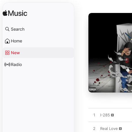
Search
Home
New
Radio
1
I-285
2
Real Love