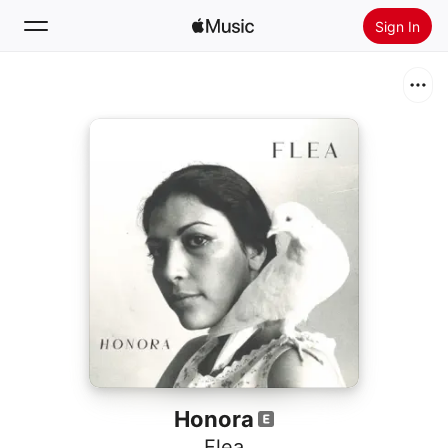
Sign In
Search
Home
New
Install Apple Music
Radio
Honora
Flea