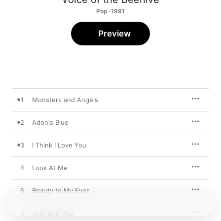
Pop · 1991
Preview
1
Monsters and Angels
2
Adonis Blue
3
I Think I Love You
4
Look At Me
5
Beauty to My Eyes
6
Just Like You