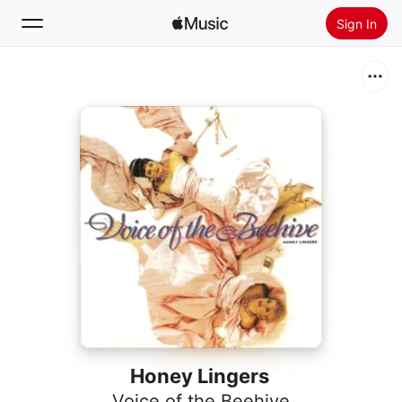
Sign In
Search
Home
New
Install Apple Music
Radio
Honey Lingers
Voice of the Beehive