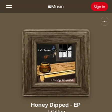
Sign In
Search
Home
New
Install Apple Music
Radio
Honey Dipped - EP
J Gilton