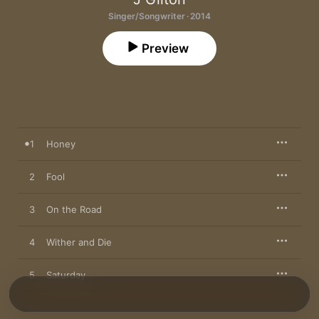
Singer/Songwriter · 2014
Preview
1
Honey
2
Fool
3
On the Road
4
Wither and Die
5
Saturday