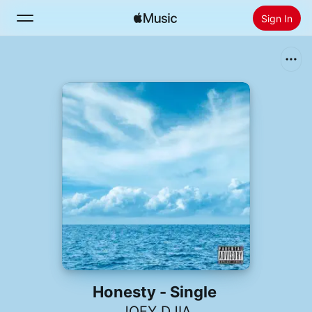
Sign In
Search
Home
New
Install Apple Music
Radio
Honesty - Single
JOEY DJIA