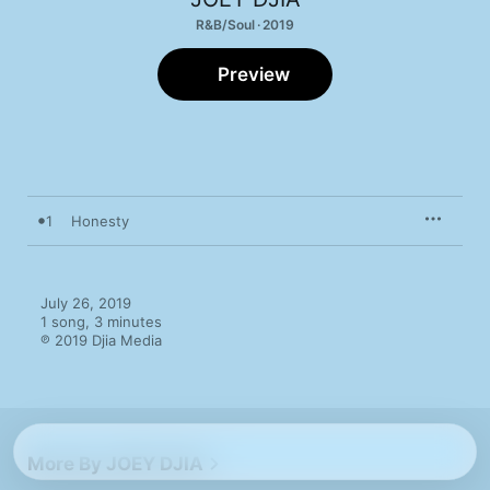
R&B/Soul · 2019
Preview
1
Honesty
July 26, 2019

1 song, 3 minutes

℗ 2019 Djia Media
More By JOEY DJIA