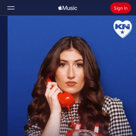
Sign In
Search
Home
New
Install Apple Music
Radio