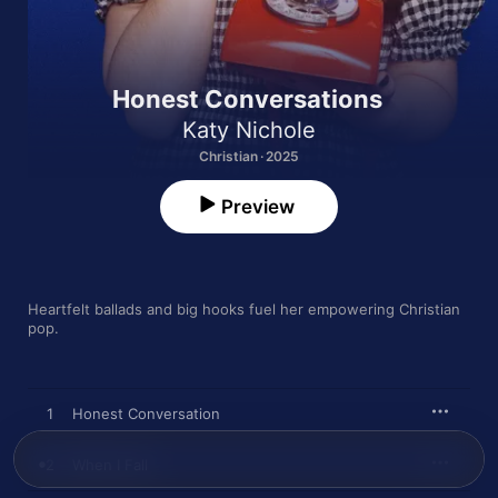
Honest Conversations
Katy Nichole
Christian · 2025
Preview
Heartfelt ballads and big hooks fuel her empowering Christian 
pop.
1
Honest Conversation
2
When I Fall