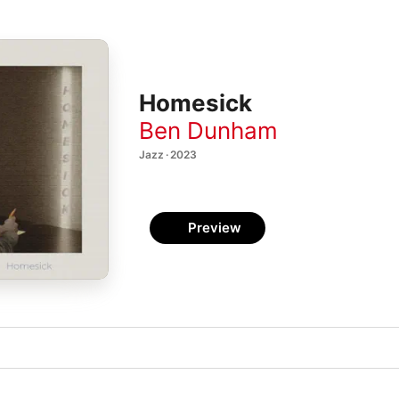
Homesick
Ben Dunham
Jazz · 2023
Preview