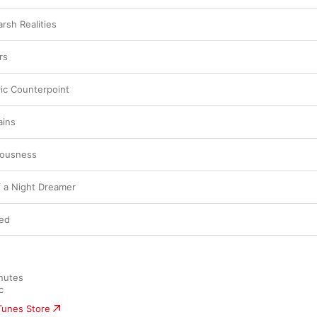
sh Realities
rs
ric Counterpoint
ins
iousness
f a Night Dreamer
ted
nutes

c
iTunes Store