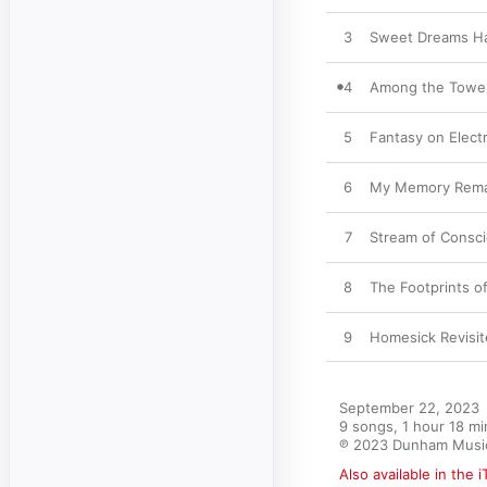
3
Sweet Dreams Har
4
Among the Towe
5
Fantasy on Elect
6
My Memory Rema
7
Stream of Consc
8
The Footprints o
9
Homesick Revisi
September 22, 2023

9 songs, 1 hour 18 mi
℗ 2023 Dunham Musi
Also available in the 