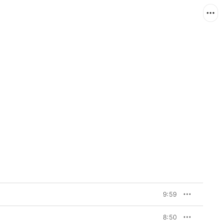
9:59
8:50