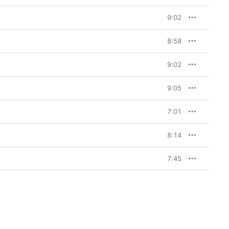
9:02
8:58
9:02
9:05
7:01
8:14
7:45