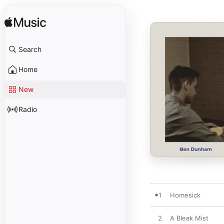
Search
Home
New
Radio
1
Homesick
2
A Bleak Mist