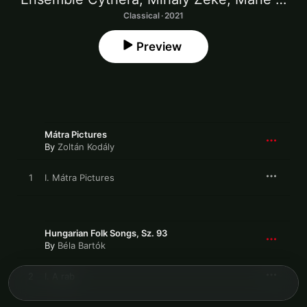
Classical · 2021
Preview
Mátra Pictures
By
Zoltán Kodály
1
I. Mátra Pictures
Hungarian Folk Songs, Sz. 93
By
Béla Bartók
2
I. A rab