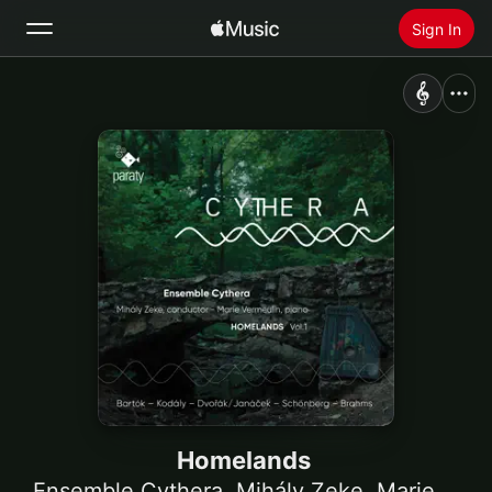
Sign In
Search
Home
New
Install Apple Music
Radio
Homelands
Ensemble Cythera
,
Mihály Zeke
,
Marie Vermeulin