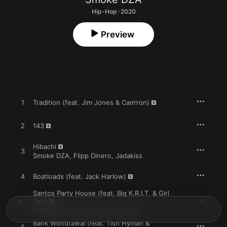
Hip-Hop · 2020
Preview
1
Tradition (feat. Jim Jones & Cam’ron)
2
143
Hibachi
3
Smoke DZA
,
Flipp Dinero
,
Jadakiss
4
Boatloads (feat. Jack Harlow)
Santos Party House (feat. Big K.R.I.T. & Girl
Talk)
5
Smoke DZA
,
Wiz Khalifa
,
Curren$y
Bank Withdrawal (feat. Tish Hyman &