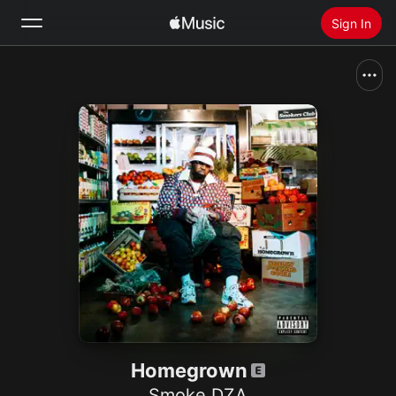
Sign In
Search
Home
New
Install Apple Music
Radio
Homegrown
Smoke DZA