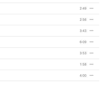
2:49
2:56
3:43
6:09
3:53
1:58
4:00