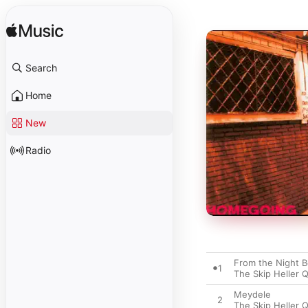
Search
Home
New
Radio
From the Night B
1
The Skip Heller 
Meydele
2
The Skip Heller 