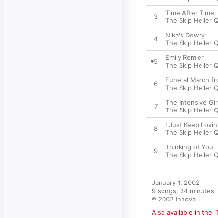
Time After Time
3
The Skip Heller 
Nika's Dowry
4
The Skip Heller 
Emily Remler
5
The Skip Heller 
Funeral March f
6
The Skip Heller 
The Intensive Gir
7
The Skip Heller 
I Just Keep Lovin
8
The Skip Heller 
Thinking of You
9
The Skip Heller 
January 1, 2002

9 songs, 34 minutes

℗ 2002 Innova
Also available in the 