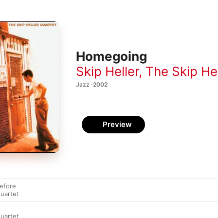
Homegoing
Skip Heller
,
The Skip He
Jazz · 2002
Preview
efore
Quartet
Quartet