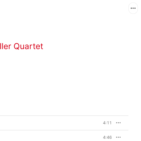
ller Quartet
4:11
4:46