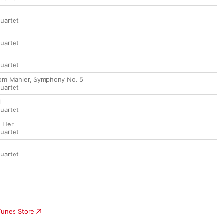
Quartet
Quartet
Quartet
rom Mahler, Symphony No. 5
Quartet
l
Quartet
' Her
Quartet
Quartet
iTunes Store