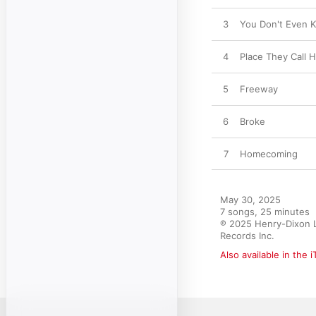
3
You Don't Even 
4
Place They Call H
5
Freeway
6
Broke
7
Homecoming
May 30, 2025

7 songs, 25 minutes

℗ 2025 Henry-Dixon Li
Records Inc.
Also available in the 