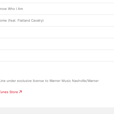
Know Who I Am
ome (feat. Flatland Cavalry)
ne under exclusive license to Warner Music Nashville/Warner 
iTunes Store