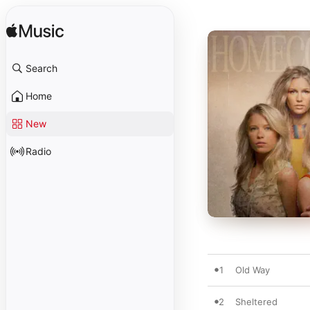
Search
Home
New
Radio
1
Old Way
2
Sheltered