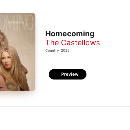
Homecoming
The Castellows
Country · 2025
Preview