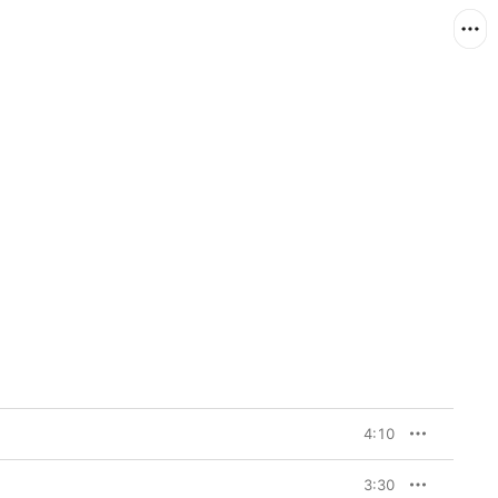
4:10
3:30