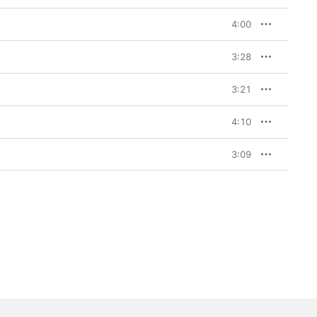
4:00
3:28
3:21
4:10
3:09