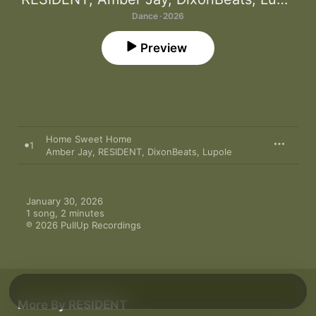
Dance · 2026
Preview
Home Sweet Home
1
Amber Jay
,
RESIDENT
,
DixonBeats
,
Lupole
January 30, 2026

1 song, 2 minutes

℗ 2026 PullUp Recordings
More By RESIDENT