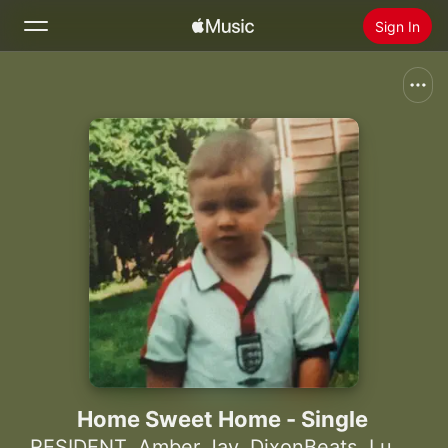
Sign In
Search
Home
New
Install Apple Music
Radio
Home Sweet Home - Single
RESIDENT
,
Amber Jay
,
DixonBeats
,
Lupole