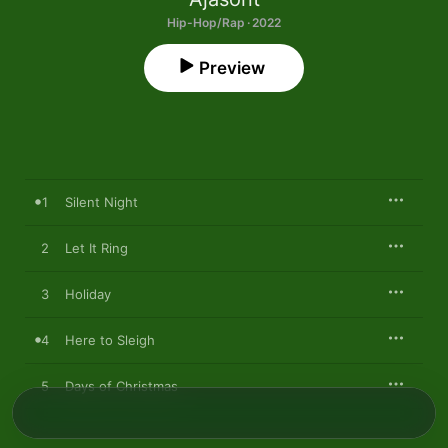
Hip-Hop/Rap · 2022
Preview
1
Silent Night
2
Let It Ring
3
Holiday
4
Here to Sleigh
5
Days of Christmas