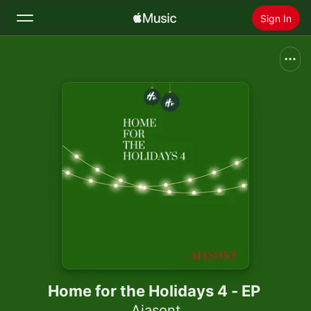
Sign In
Search
Home
New
Install Apple Music
Radio
Home for the Holidays 4 - EP
Ajasont