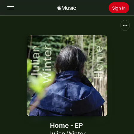
Sign In
Search
Home
New
Install Apple Music
Radio
Home - EP
Julian Winter