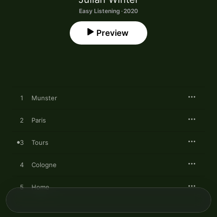
Easy Listening · 2020
Preview
1
Munster
2
Paris
3
Tours
4
Cologne
5
Home