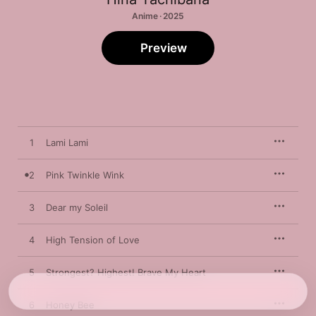
Anime · 2025
Preview
1
Lami Lami
2
Pink Twinkle Wink
3
Dear my Soleil
4
High Tension of Love
5
Strongest? Highest! Brave My Heart
6
Honey Bee