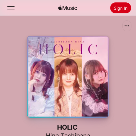
Sign In
Search
Home
New
Install Apple Music
Radio
HOLIC
Hina Tachibana