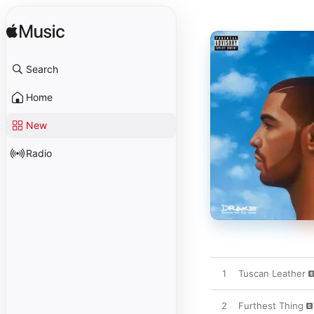
Search
Home
New
Radio
1
Tuscan Leather
2
Furthest Thing