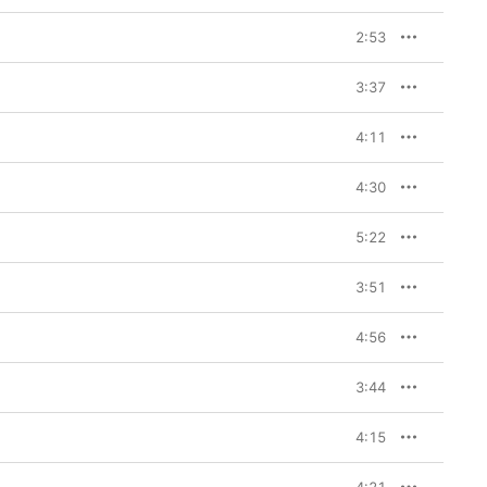
2:53
3:37
4:11
4:30
5:22
3:51
4:56
3:44
4:15