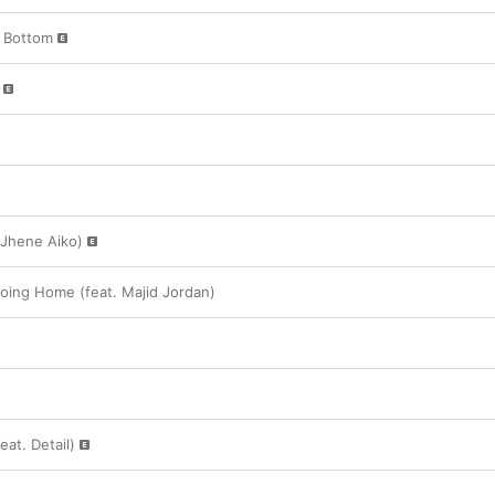
e Bottom
 Jhene Aiko)
oing Home (feat. Majid Jordan)
eat. Detail)