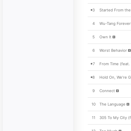
3
Started From th
4
Wu-Tang Forever
5
Own It
6
Worst Behavior
7
From Time (feat.
8
Hold On, We're G
9
Connect
10
The Language
11
305 To My City (f