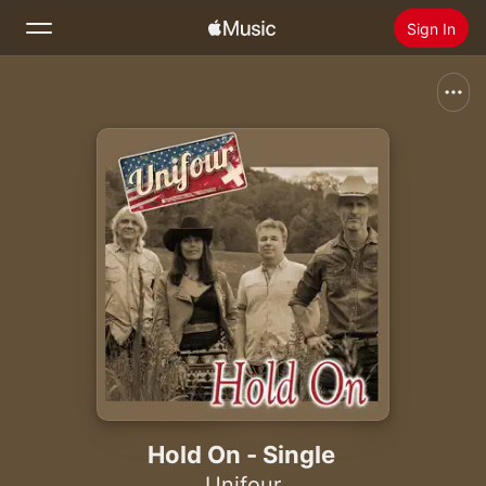
Sign In
Search
Home
New
Install Apple Music
Radio
Hold On - Single
Unifour