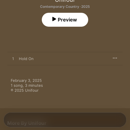
Contemporary Country · 2025
Preview
1
Hold On
February 3, 2025

1 song, 3 minutes

℗ 2025 Unifour
More By Unifour