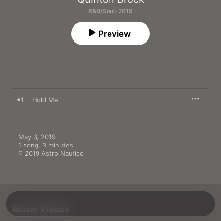
R&B/Soul · 2019
Preview
1
Hold Me
May 3, 2019

1 song, 3 minutes

℗ 2019 Astro Nautico
Music Videos