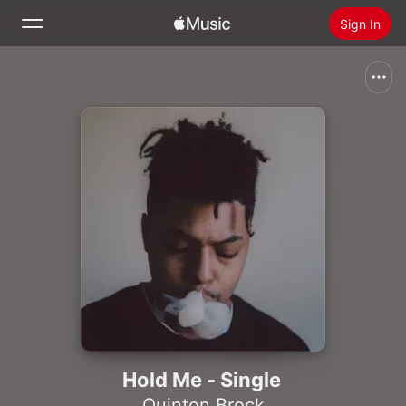
Sign In
Search
Home
New
Install Apple Music
Radio
Hold Me - Single
Quinton Brock