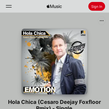
Sign In
Search
Home
New
Install Apple Music
Radio
Hola Chica (Cesaro Deejay Foxfloor
Rmix) - Single