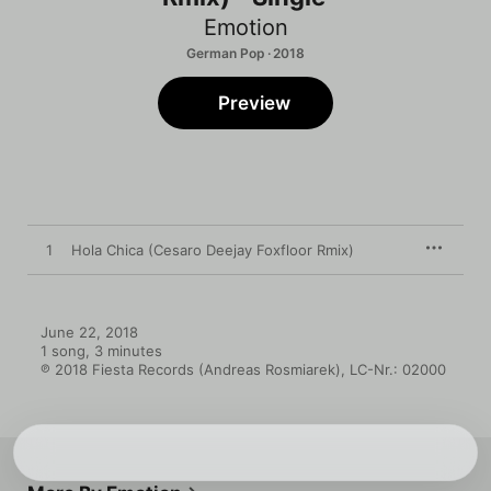
Emotion
German Pop · 2018
Preview
1
Hola Chica (Cesaro Deejay Foxfloor Rmix)
June 22, 2018

1 song, 3 minutes

℗ 2018 Fiesta Records (Andreas Rosmiarek), LC-Nr.: 02000