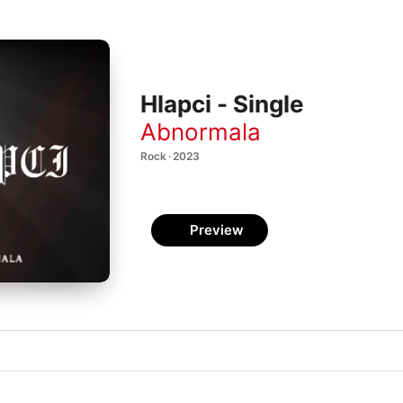
Hlapci - Single
Abnormala
Rock · 2023
Preview