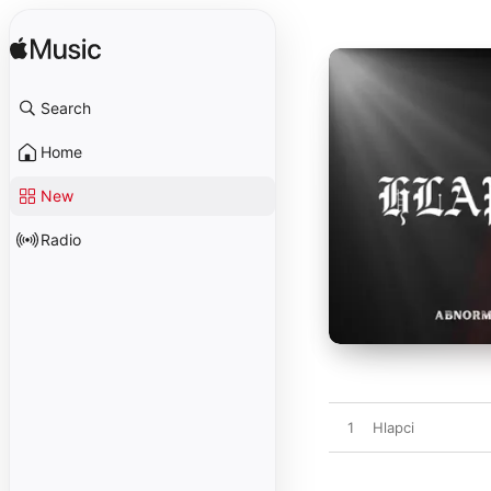
Search
Home
New
Radio
1
Hlapci