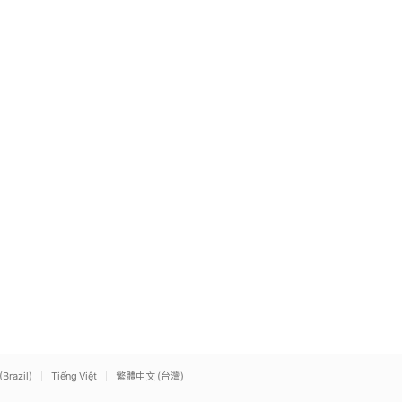
(Brazil)
Tiếng Việt
繁體中文 (台灣)