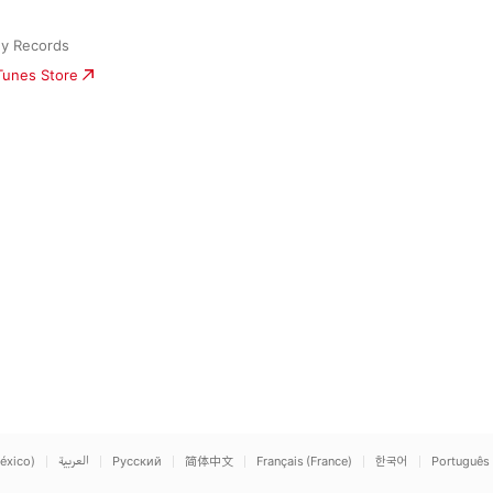
ny Records
iTunes Store
éxico)
العربية
Русский
简体中文
Français (France)
한국어
Português 