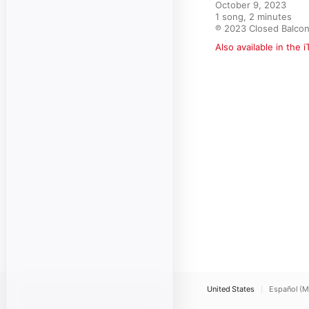
October 9, 2023

1 song, 2 minutes

℗ 2023 Closed Balco
Also available in the 
United States
Español (M