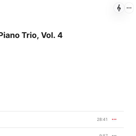
Piano Trio, Vol. 4
28:41
9:57