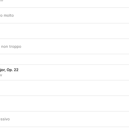
ro molto
ro non troppo
jor, Op. 22
ev
essivo