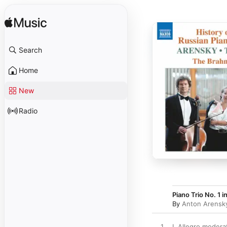
Search
Home
New
Radio
Piano Trio No. 1 i
By
Anton Arensk
1
I. Allegro modera