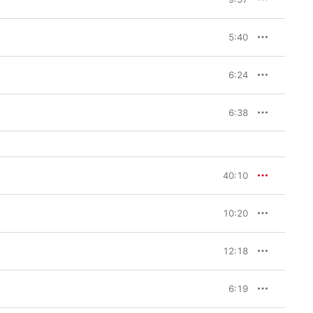
5:40
6:24
6:38
40:10
10:20
12:18
6:19