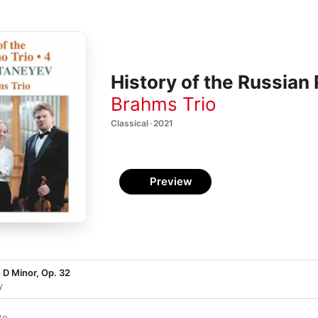
History of the Russian 
Brahms Trio
Classical · 2021
Preview
n D Minor, Op. 32
y
to