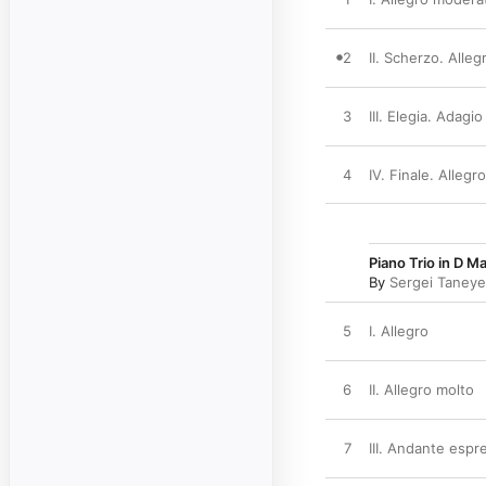
2
II. Scherzo. Alleg
3
III. Elegia. Adagio
4
IV. Finale. Alleg
Piano Trio in D Ma
By
Sergei Taney
5
I. Allegro
6
II. Allegro molto
7
III. Andante espr