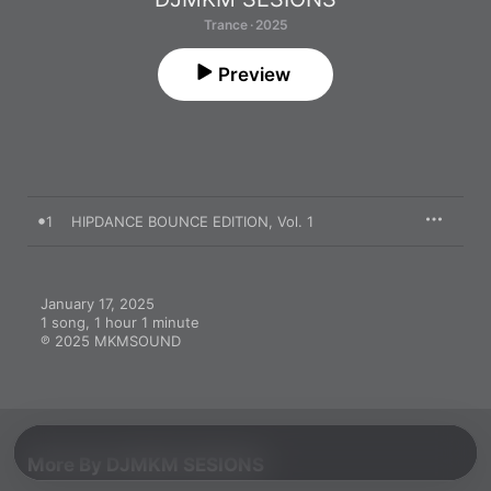
Trance · 2025
Preview
1
HIPDANCE BOUNCE EDITION, Vol. 1
January 17, 2025

1 song, 1 hour 1 minute

℗ 2025 MKMSOUND
More By DJMKM SESIONS