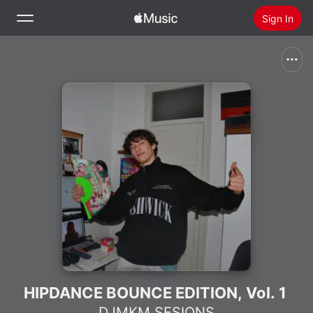
Sign In
Search
Home
New
Install Apple Music
Radio
HIPDANCE BOUNCE EDITION, Vol. 1
DJMKM SESIONS