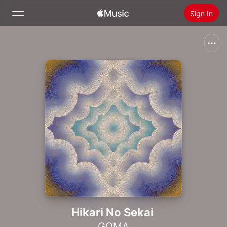
Sign In
Search
Home
New
Install Apple Music
Radio
Hikari No Sekai
GOMA