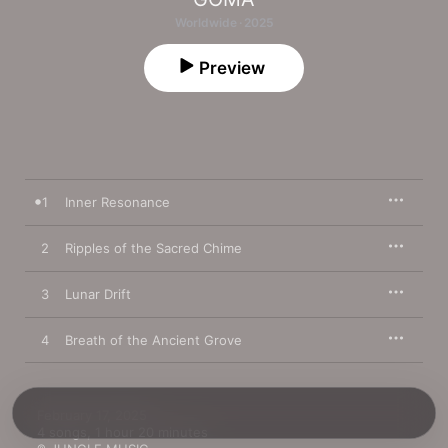
Worldwide · 2025
Preview
1
Inner Resonance
2
Ripples of the Sacred Chime
3
Lunar Drift
4
Breath of the Ancient Grove
February 17, 2025

4 songs, 1 hour 20 minutes
