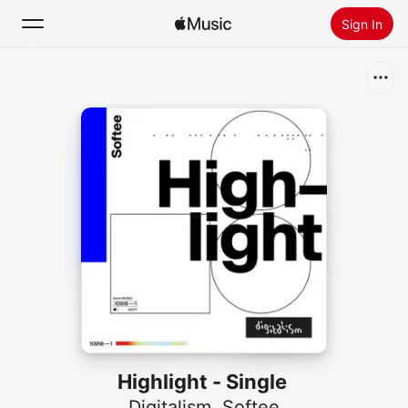
Sign In
Search
Home
New
Install Apple Music
Radio
Highlight - Single
Digitalism
,
Softee