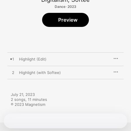
Dance · 2023
Preview
1
Highlight (Edit)
2
Highlight (with Softee)
July 21, 2023

2 songs, 11 minutes

℗ 2023 Magnetism