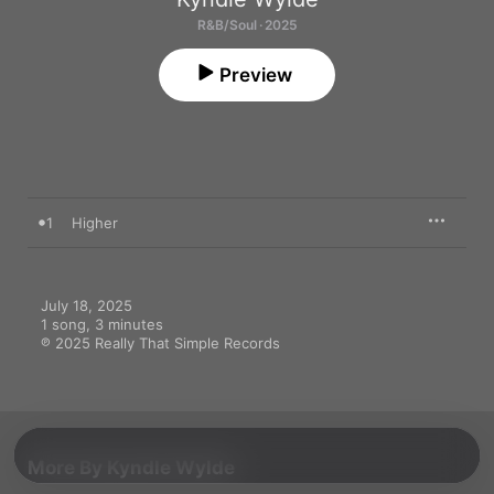
R&B/Soul · 2025
Preview
1
Higher
July 18, 2025

1 song, 3 minutes

℗ 2025 Really That Simple Records
More By Kyndle Wylde