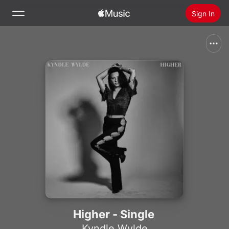
Sign In
Search
Home
New
Install Apple Music
Radio
Higher - Single
Kyndle Wylde