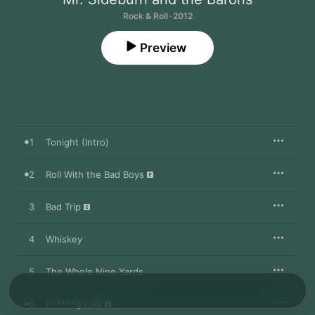
Rock & Roll · 2012
Preview
1
Tonight (Intro)
2
Roll With the Bad Boys
3
Bad Trip
4
Whiskey
5
The Whole Nine Yards
6
F*****g Lies