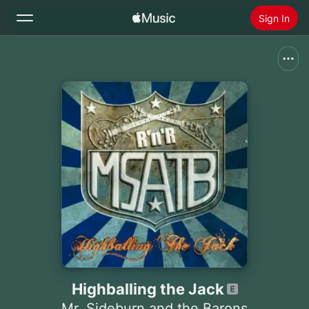
Sign In
Search
Home
New
Install Apple Music
Radio
Highballing the Jack
Mr. Sideburn and the Barons