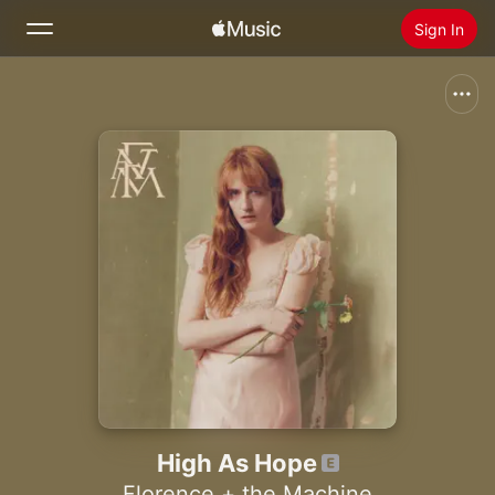
Sign In
Search
Home
New
Install Apple Music
Radio
High As Hope
Florence + the Machine