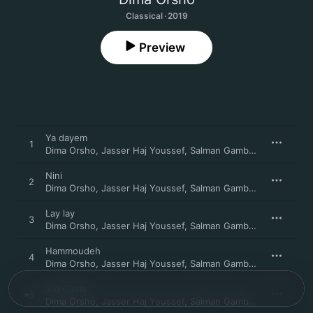
Classical · 2019
Preview
Ya dayem
1
Dima Orsho
,
Jasser Haj Youssef
,
Salman Gambarov
,
Bodek J
Nini
2
Dima Orsho
,
Jasser Haj Youssef
,
Salman Gambarov
,
Bodek J
Lay lay
3
Dima Orsho
,
Jasser Haj Youssef
,
Salman Gambarov
,
Bodek J
Hammoudeh
4
Dima Orsho
,
Jasser Haj Youssef
,
Salman Gambarov
,
Bodek J
3rd Circle
5
Dima Orsho
,
Jasser Haj Youssef
,
Salman Gambarov
,
Bodek J