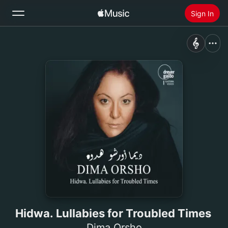
Sign In
Search
Home
New
Install Apple Music
Radio
Hidwa. Lullabies for Troubled Times
Dima Orsho