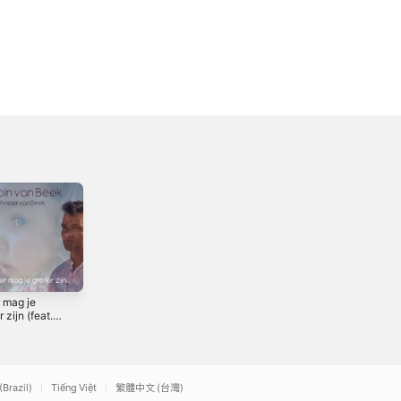
 mag je
Het Spel
r zijn (feat.
2022
r van Beek)
gle
(Brazil)
Tiếng Việt
繁體中文 (台灣)