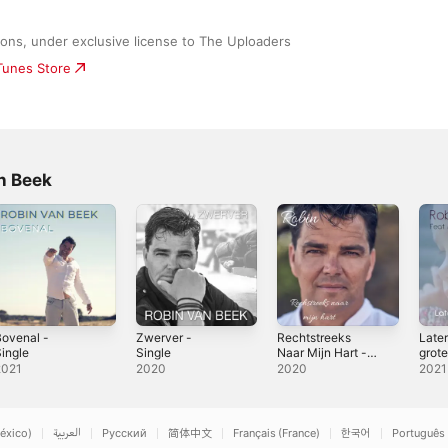
ons, under exclusive license to The Uploaders
iTunes Store
n Beek
ovenal -
Zwerver -
Rechtstreeks
Later
ingle
Single
Naar Mijn Hart -
grote
Single
Ambe
2021
2020
2020
2021
- Sin
éxico)
العربية
Русский
简体中文
Français (France)
한국어
Português 