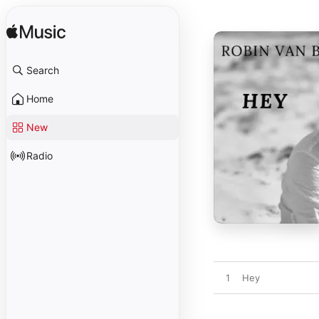
Search
Home
New
Radio
1
Hey