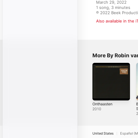
March 29, 2022

1 song, 3 minutes

℗ 2022 Beek Producti
Also available in the 
More By Robin va
Onthaasten
B
S
2010
United States
Español (M