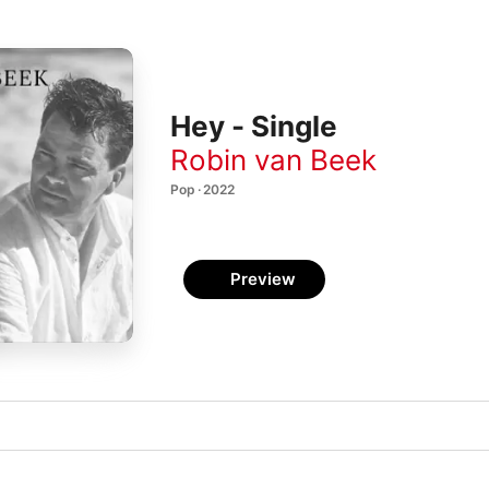
Hey - Single
Robin van Beek
Pop · 2022
Preview