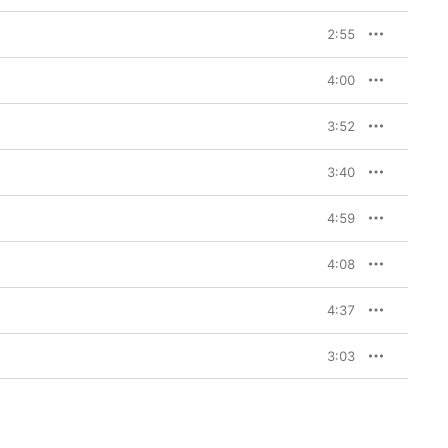
2:55
4:00
3:52
3:40
4:59
4:08
4:37
3:03