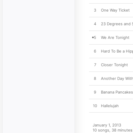
3
One Way Ticket
4
23 Degrees and 
5
We Are Tonight
6
Hard To Be a Hipp
7
Closer Tonight
8
Another Day Wit
9
Banana Pancakes
10
Hallelujah
January 1, 2013

10 songs, 38 minutes
