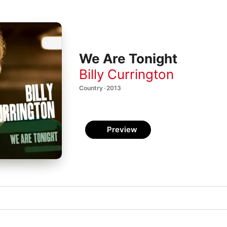
We Are Tonight
Billy Currington
Country · 2013
Preview