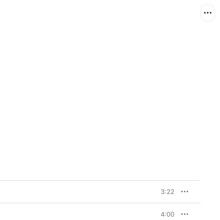
3:22
4:00