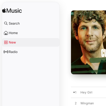
Search
Home
New
Radio
1
Hey Girl
2
Wingman