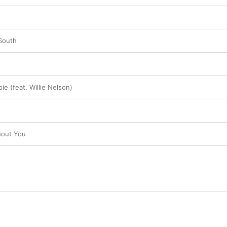
South
ie (feat. Willie Nelson)
hout You