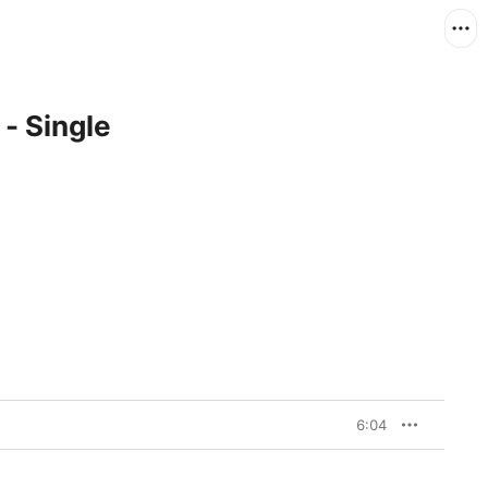
- Single
6:04