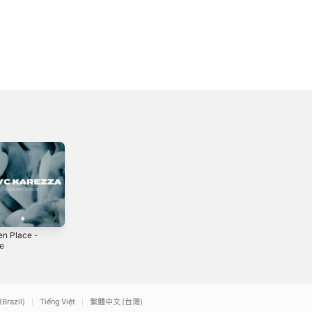
en Place -
Inner Side -
Endless - Single
le
Single
2024
2
2023
(Brazil)
Tiếng Việt
繁體中文 (台灣)