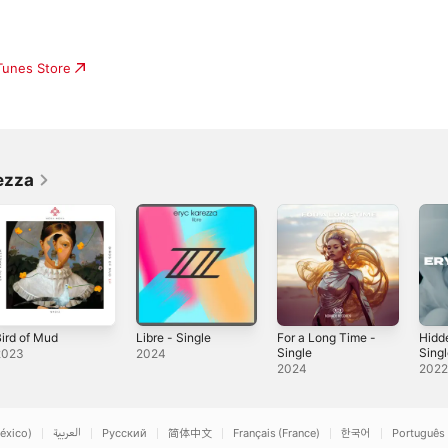
iTunes Store
ezza
ird of Mud
Libre - Single
For a Long Time -
Hidd
Single
Sing
2023
2024
2024
202
éxico)
العربية
Русский
简体中文
Français (France)
한국어
Português 