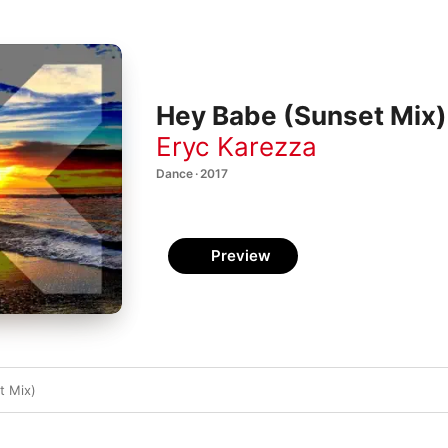
Hey Babe (Sunset Mix) 
Eryc Karezza
Dance · 2017
Preview
t Mix)