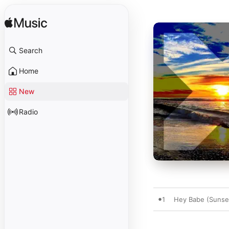
Search
Home
New
Radio
1
Hey Babe (Sunse