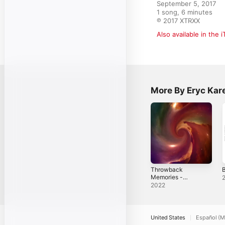
September 5, 2017

1 song, 6 minutes

℗ 2017 XTRXX
Also available in the 
More By Eryc Kar
Throwback
B
Memories -
Single
2022
United States
Español (M