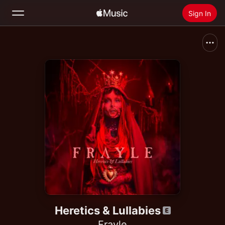
Sign In
Search
Home
New
Install Apple Music
Radio
Heretics & Lullabies
Frayle