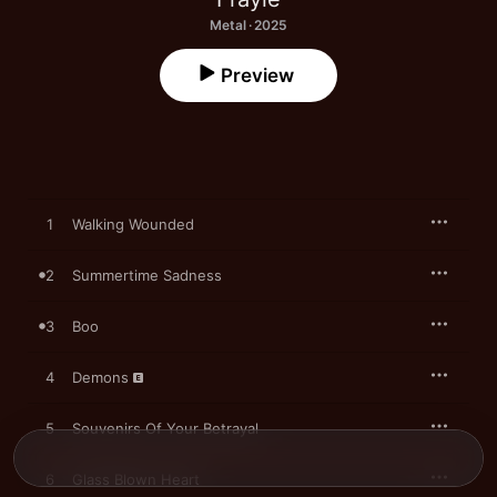
Metal · 2025
Preview
1
Walking Wounded
2
Summertime Sadness
3
Boo
4
Demons
5
Souvenirs Of Your Betrayal
6
Glass Blown Heart