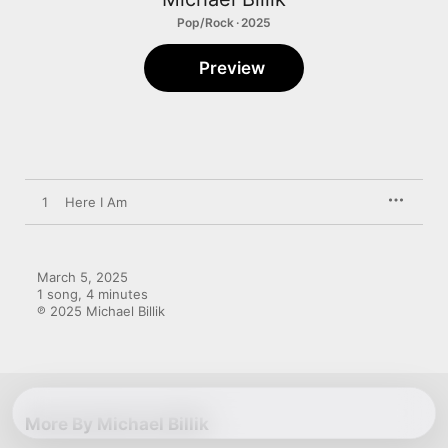
Pop/Rock · 2025
Preview
1
Here I Am
March 5, 2025

1 song, 4 minutes

℗ 2025 Michael Billik
More By Michael Billik