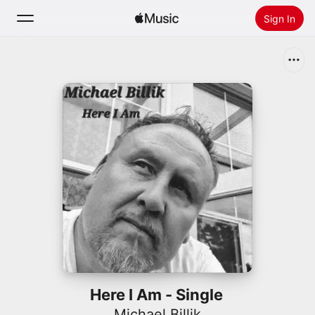
Sign In
Search
Home
New
Install Apple Music
Radio
Here I Am - Single
Michael Billik