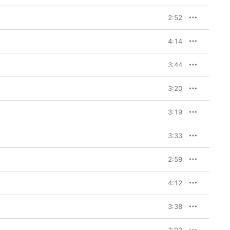
2:52
4:14
3:44
3:20
3:19
3:33
2:59
4:12
3:38