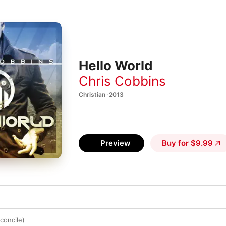
Hello World
Chris Cobbins
Christian · 2013
Preview
Buy for $9.99
concile)