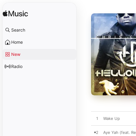
Search
Home
New
Radio
1
Wake Up
2
Aye Yah (feat. Re