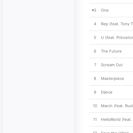
3
One
4
Rep (feat. Tony T
5
U (feat. Princeto
6
The Future
7
Scream Out
8
Masterpiece
9
Dance
10
March (feat. Rusl
11
HelloWorld (feat.