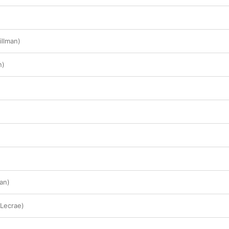
illman)
n)
an)
 Lecrae)