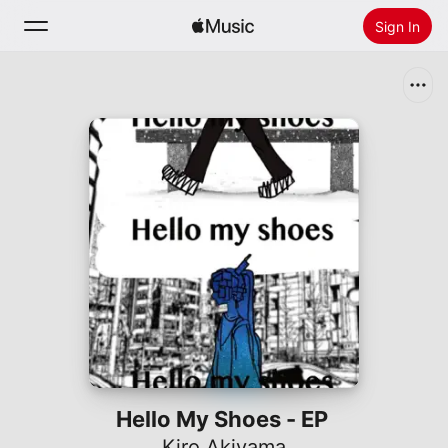
Sign In
Search
Home
New
Install Apple Music
Radio
Hello My Shoes - EP
Kiro Akiyama