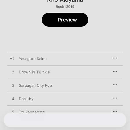
Rock · 2019
Preview
1
Yasagure Kaido
2
Drown in Twinkle
3
Saruagari City Pop
4
Dorothy
5
Toukounohate