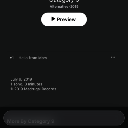
Alternative · 2019
Preview
1
Hello from Mars
July 9, 2019

1 song, 3 minutes

℗ 2019 Madrugal Records
More By Category 9