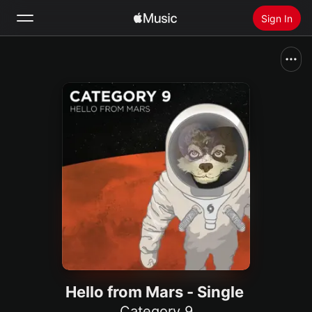
Sign In
Search
Home
New
Install Apple Music
Radio
Hello from Mars - Single
Category 9