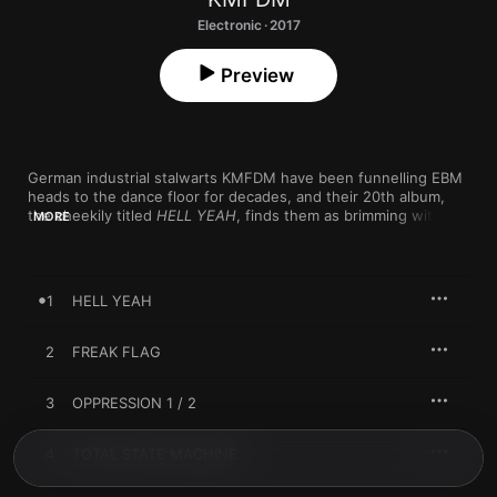
Electronic · 2017
Preview
German industrial stalwarts KMFDM have been funnelling EBM 
heads to the dance floor for decades, and their 20th album, 
the cheekily titled 
HELL YEAH
, finds them as brimming with 
MORE
bile as ever. Veering between acidic, breakbeat-driven 
workouts like “FAKE NEWS,” sensual synth-struts like “SHOCK,” 
and aggro, metal-tinged songs like the title track, 
HELL YEAH
proves that even after 30 years, KMFDM haven’t lost their 
1
HELL YEAH
gnarly taste for rhythm.
2
FREAK FLAG
3
OPPRESSION 1 / 2
4
TOTAL STATE MACHINE