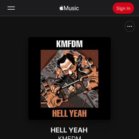
Sign In
Search
Home
New
Install Apple Music
Radio
HELL YEAH
KMFDM