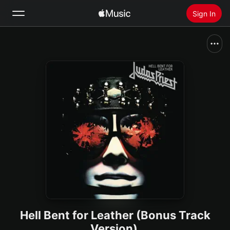
Sign In
Search
Home
New
Install Apple Music
Radio
Hell Bent for Leather (Bonus Track
Version)