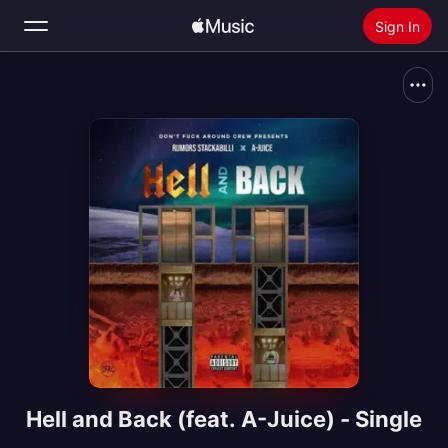
Sign In
Search
Home
New
Install Apple Music
Radio
Hell and Back (feat. A-Juice) - Single