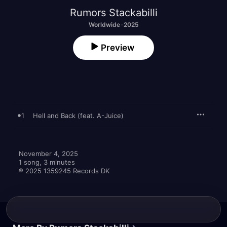
Rumors Stackabilli
Worldwide · 2025
Preview
1
Hell and Back (feat. A-Juice)
November 4, 2025

1 song, 3 minutes

℗ 2025 1359245 Records DK