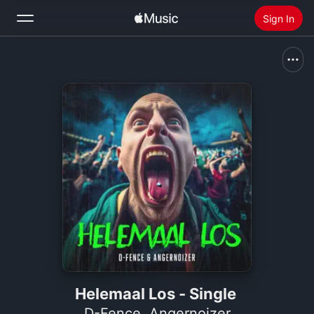
Sign In
Search
Home
New
Install Apple Music
Radio
Helemaal Los - Single
D-Fence
,
Angernoizer