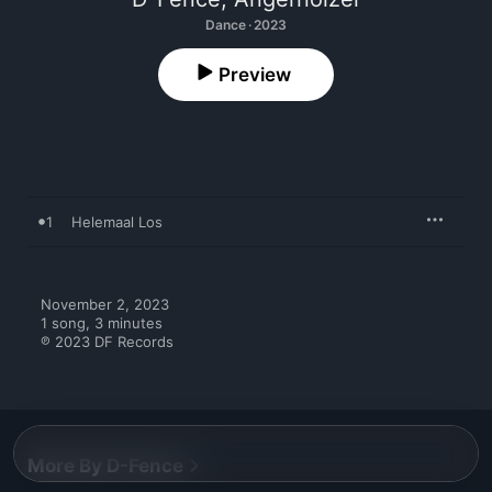
Dance · 2023
Preview
1
Helemaal Los
November 2, 2023

1 song, 3 minutes

℗ 2023 DF Records
More By D-Fence