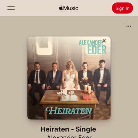
Sign In
Search
Home
New
Install Apple Music
Radio
Heiraten - Single
Alexander Eder