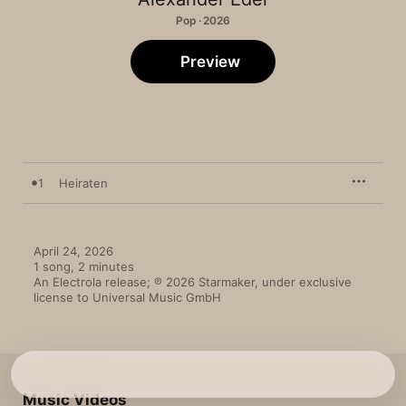
Pop · 2026
Preview
1
Heiraten
April 24, 2026

1 song, 2 minutes

An Electrola release; ℗ 2026 Starmaker, under exclusive 
license to Universal Music GmbH
Music Videos