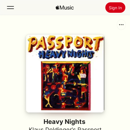
Sign In
Search
Home
New
Install Apple Music
Radio
Heavy Nights
Klaus Doldinger's Passport