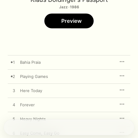
Jazz · 1986
Preview
1
Bahia Praia
2
Playing Games
3
Here Today
4
Forever
5
Heavy Nights
6
Easy Come, Easy Go