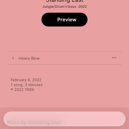
Jungle/Drum'n'bass · 2022
Preview
1
Heavy Blow
February 9, 2022

1 song, 3 minutes

℗ 2022 TRXX
More By Standing East