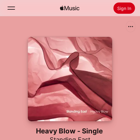
Sign In
Search
Home
New
Install Apple Music
Radio
Heavy Blow - Single
Standing East