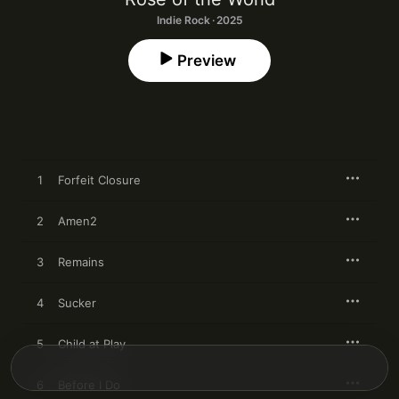
Indie Rock · 2025
Preview
1
Forfeit Closure
2
Amen2
3
Remains
4
Sucker
5
Child at Play
6
Before I Do