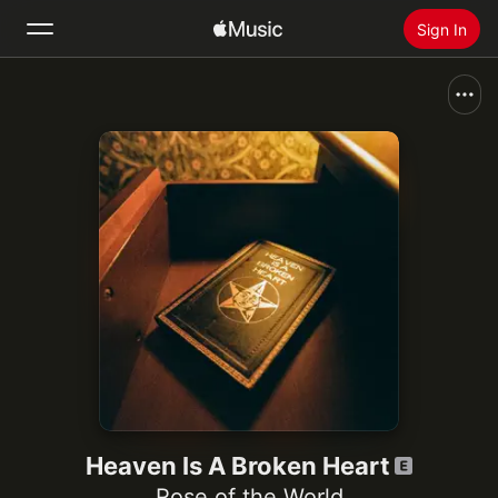
Sign In
Search
Home
New
Install Apple Music
Radio
Heaven Is A Broken Heart
Rose of the World