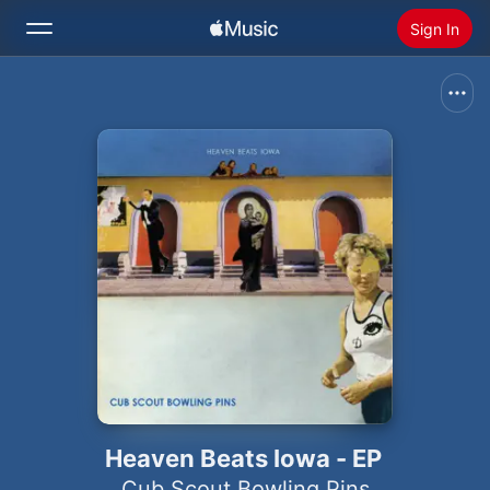
Sign In
Search
Home
New
Install Apple Music
Radio
Heaven Beats Iowa - EP
Cub Scout Bowling Pins