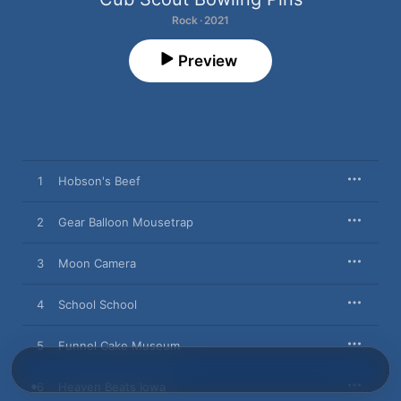
Rock · 2021
Preview
1
Hobson's Beef
2
Gear Balloon Mousetrap
3
Moon Camera
4
School School
5
Funnel Cake Museum
6
Heaven Beats Iowa